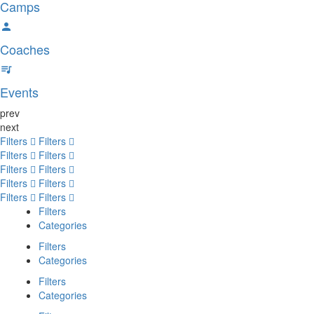
Camps
Coaches
Events
prev
next
Filters
Filters
Filters
Filters
Filters
Filters
Filters
Filters
Filters
Filters
Filters
Categories
Filters
Categories
Filters
Categories