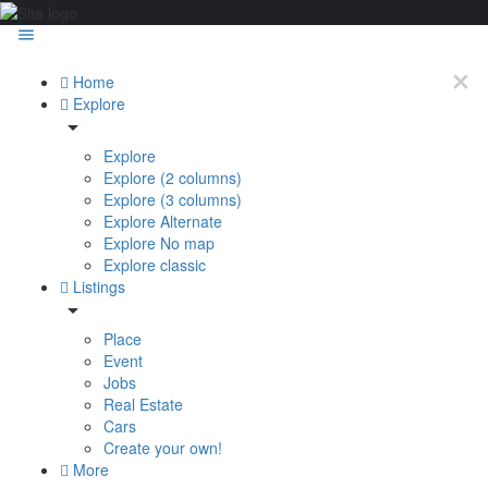
Home
Explore
Explore
Explore (2 columns)
Explore (3 columns)
Explore Alternate
Explore No map
Explore classic
Listings
Place
Event
Jobs
Real Estate
Cars
Create your own!
More