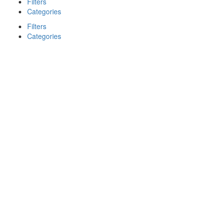
Filters
Categories
Filters
Categories
Search
Back
{{label}}
{{locationDetails}}