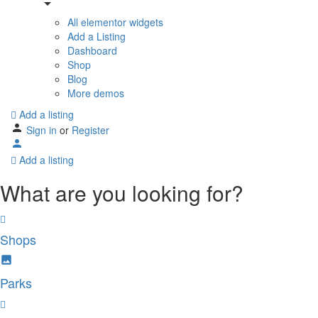
All elementor widgets
Add a Listing
Dashboard
Shop
Blog
More demos
Add a listing
Sign in
or
Register
Add a listing
What are you looking for?
Shops
Parks